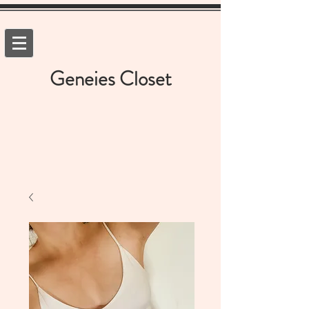
Geneies Closet