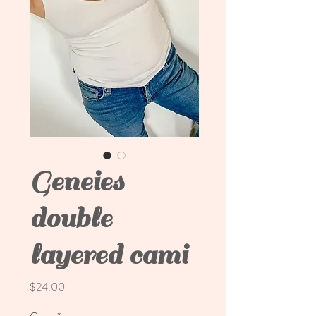
Geneies
double
layered cami
Price
$24.00