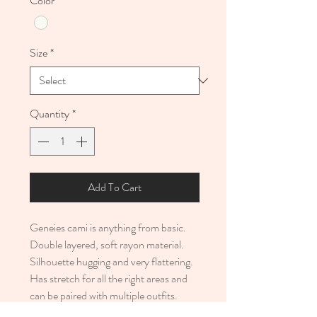
Color
*
Size
*
Quantity
*
Add To Cart
Geneies cami is anything from basic.
Double layered, soft rayon material.
Silhouette hugging and very flattering.
Has stretch for all the right areas and
can be paired with multiple outfits.
• 92% rayon, 18% spandex